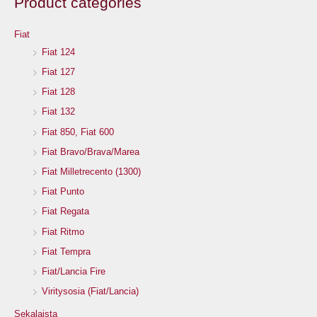
Product categories
Fiat
Fiat 124
Fiat 127
Fiat 128
Fiat 132
Fiat 850, Fiat 600
Fiat Bravo/Brava/Marea
Fiat Milletrecento (1300)
Fiat Punto
Fiat Regata
Fiat Ritmo
Fiat Tempra
Fiat/Lancia Fire
Viritysosia (Fiat/Lancia)
Sekalaista