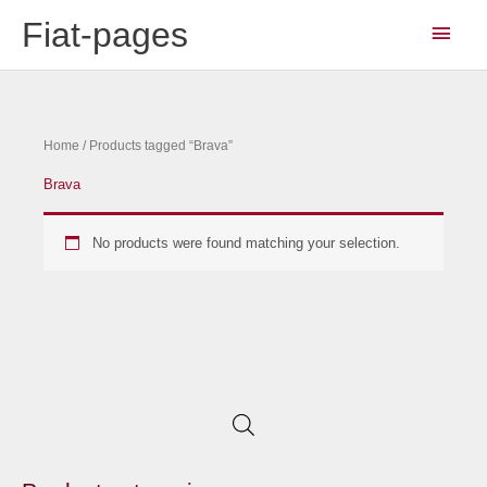
Skip
Main
Fiat-pages
to
Men
content
Home
/ Products tagged “Brava”
Brava
No products were found matching your selection.